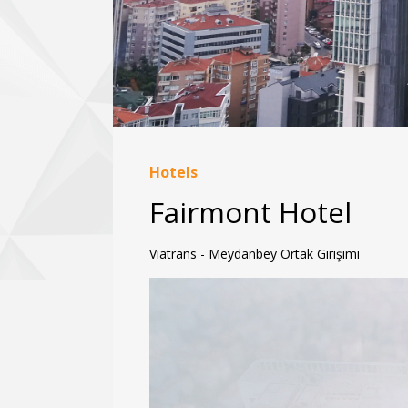
Hotels
Fairmont Hotel
Viatrans - Meydanbey Ortak Girişimi