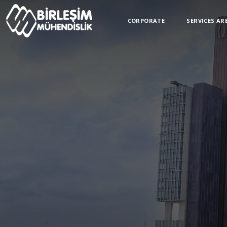
CORPORATE
SERVICES AR