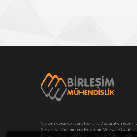
Visitor Explicit Consent Text and Declaration (Comm
Services
|
Commercial Electronic Message Clarificat
Message Clarification Text
|
Cookie Policy
|
Visitor 