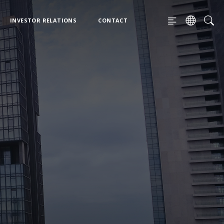
INVESTOR RELATIONS
CONTACT