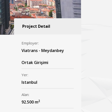
Project Detail
Employer:
Viatrans - Meydanbey
Ortak Girişimi
Yer:
Istanbul
Alan:
2
92.500 m