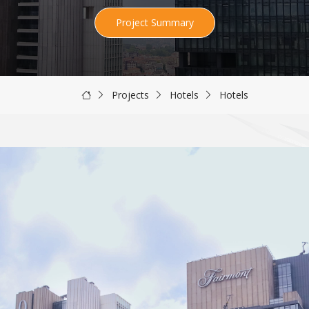
Project Summary
Projects
Hotels
Hotels