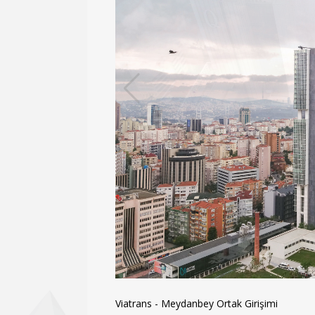
Viatrans - Meydanbey Ortak Girişimi