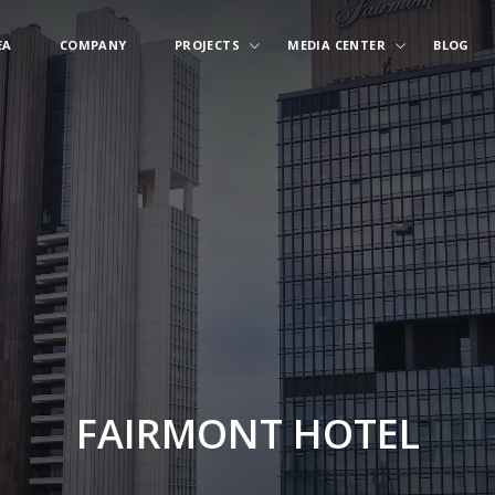
EA
COMPANY
PROJECTS
MEDIA CENTER
BLOG
FAIRMONT HOTEL