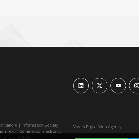
unication)
|
Information Society
Vayes Digital Web Agency
ion Text
|
Commercial Electronic
Clarification Text