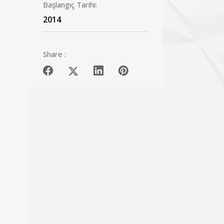
Başlangıç Tarihi:
2014
Share :